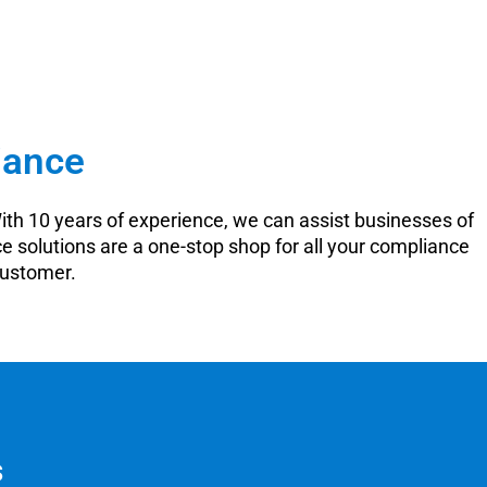
iance
ith 10 years of experience, we can assist businesses of
e solutions are a one-stop shop for all your compliance
customer.
s