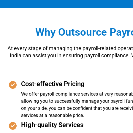
Why Outsource Payro
At every stage of managing the payroll-related operat
India can assist you in ensuring payroll compliance.
Cost-effective Pricing
We offer payroll compliance services at very reasonab
allowing you to successfully manage your payroll fun
on your side, you can be confident that you are receiv
services at a reasonable price.
High-quality Services