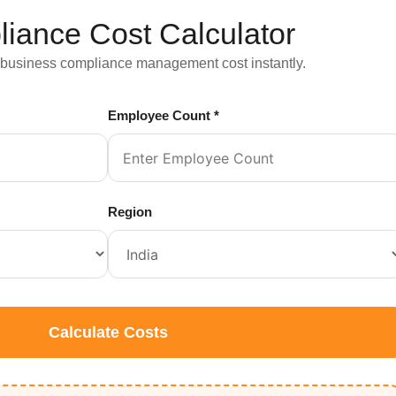
iance Cost Calculator
 business compliance management cost instantly.
Employee Count *
Region
Calculate Costs