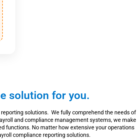
 solution for you.
reporting solutions. We fully comprehend the needs of
ur payroll and compliance management systems, we make
elated functions. No matter how extensive your operations
ayroll compliance reporting solutions.