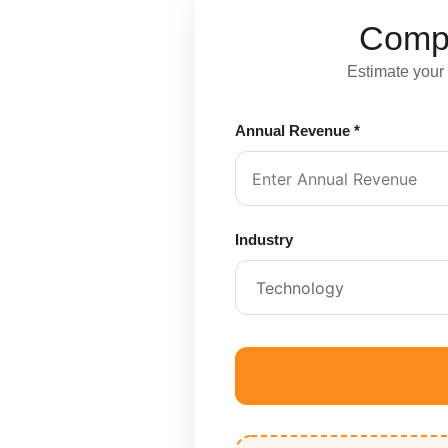
Compl
Estimate your
Annual Revenue *
Industry