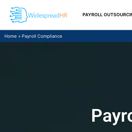
Skip
to
PAYROLL OUTSOURCI
content
Home
Payroll Compliance
Payr