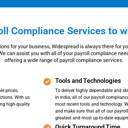
ll Compliance Services to w
ions for your business, Widespread is always there for you
 We can assist you with all of your payroll compliance n
offering a wide range of payroll compliance services.
Tools and Technologies
le prices,
To deliver highly dependable and ski
ctions. With us
in india, all of our payroll complian
ing high-quality
most recent tools and technology. W
and make sure that all of our payrol
greatest and most up-to-date equip
Quick Turnaround Time