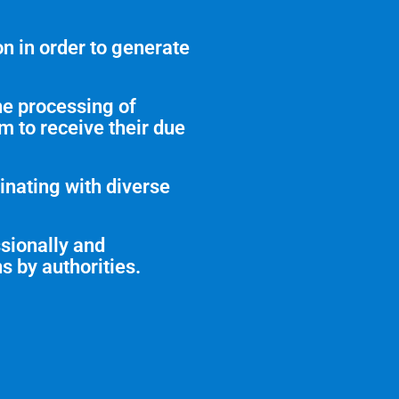
n in order to generate
he processing of
em to receive their due
inating with diverse
ssionally and
s by authorities.