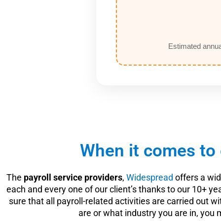
Estimated annua
When it comes to 
The
payroll service providers
,
Widespread
offers a wi
each and every one of our client’s thanks to our 10+
sure that all payroll-related activities are carried out
are or what industry you are in, you 