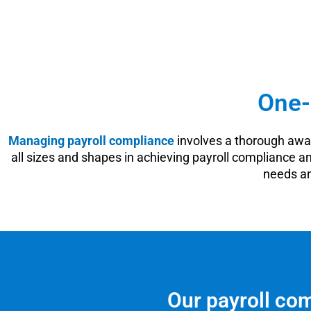
One-
Managing payroll compliance
involves a thorough awar
all sizes and shapes in achieving payroll compliance a
needs an
Our payroll com