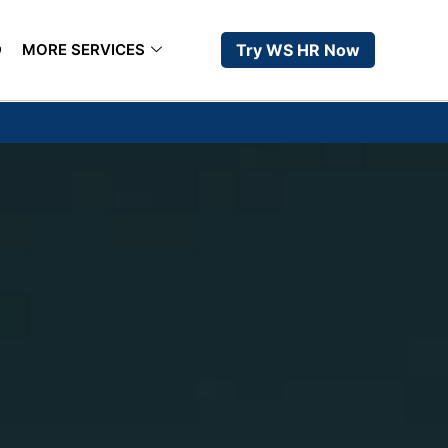
D
MORE SERVICES
Try WS HR Now