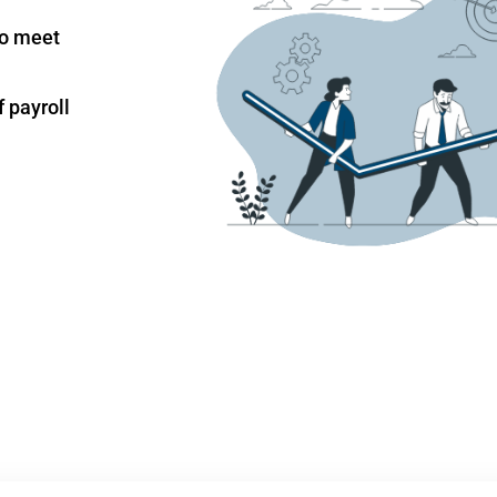
to meet
 payroll