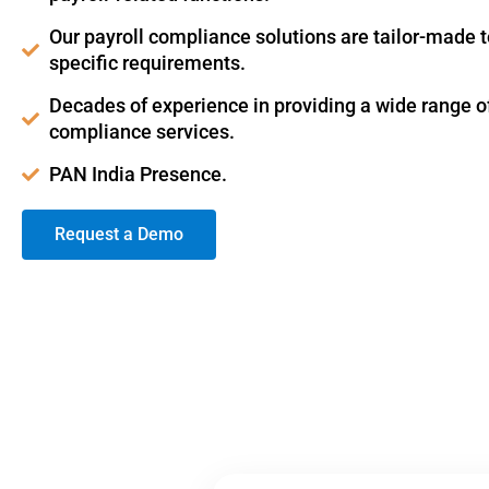
Our payroll compliance solutions are tailor-made 
specific requirements.
Decades of experience in providing a wide range of
compliance services.
PAN India Presence.
Request a Demo