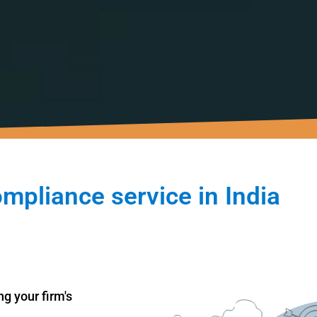
ompliance service in India
g your firm's