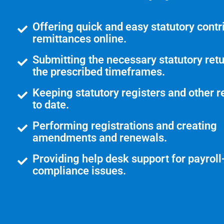
Offering quick and easy statutory contr
remittances online.
Submitting the necessary statutory retu
the prescribed timeframes.
Keeping statutory registers and other r
to date.
Performing registrations and creating
amendments and renewals.
Providing help desk support for payroll
compliance issues.