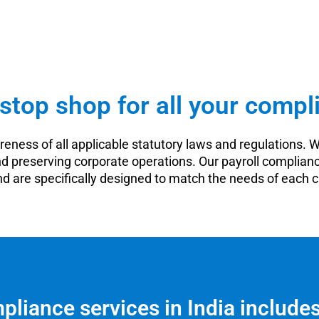
stop shop for all your compl
eness of all applicable statutory laws and regulations. W
nd preserving corporate operations. Our payroll complianc
d are specifically designed to match the needs of each 
pliance services in India include