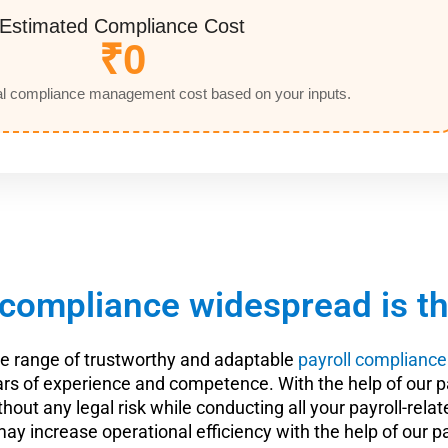
Estimated Compliance Cost
₹0
l compliance management cost based on your inputs.
compliance widespread is the
de range of trustworthy and adaptable
payroll compliance
 years of experience and competence. With the help of o
 without any legal risk while conducting all your payroll-r
may increase operational efficiency with the help of our p