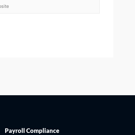
ite
Payroll Compliance