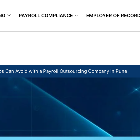
NG
PAYROLL COMPLIANCE
EMPLOYER OF RECOR
tups Can Avoid with a Payroll Outsourcing Company in Pune