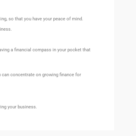
ling, so that you have your peace of mind.
iness.
aving a financial compass in your pocket that
u can concentrate on growing finance for
wing your business.