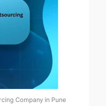
ourcing Company in Pune