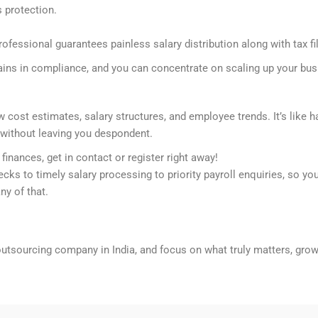
s protection.
ofessional guarantees painless salary distribution along with tax fi
mains in compliance, and you can concentrate on scaling up your bus
cost estimates, salary structures, and employee trends. It’s like h
s without leaving you despondent.
finances, get in contact or register right away!
ks to timely salary processing to priority payroll enquiries, so yo
ny of that.
outsourcing company in India, and focus on what truly matters, gro