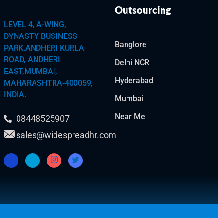
Outsourcing
LEVEL 4, A-WING,
DYNASTY BUSINESS
Banglore
PARK.ANDHERI KURLA
ROAD, ANDHERI
Delhi NCR
EAST,MUMBAI,
Hyderabad
MAHARASHTRA-400059,
INDIA.
Mumbai
Near Me
08448525907
sales@widespreadhr.com