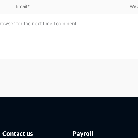
Email*
Webs
rowser for the next time I comment.
Contact us
Payroll