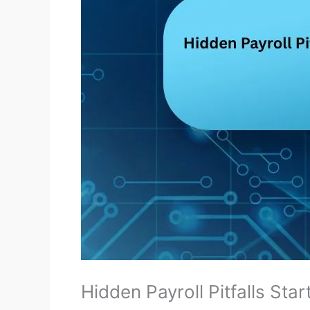
Hidden Payroll Pitfalls St