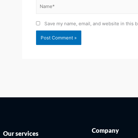
Name*
Save my name, email, and website in this b
Company
Our services