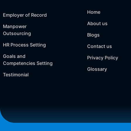
Home
Employer of Record
About us
Manpower
Outsourcing
Blogs
HR Process Setting
Contact us
Goals and
Privacy Policy
Competencies Setting
Glossary
Testimonial