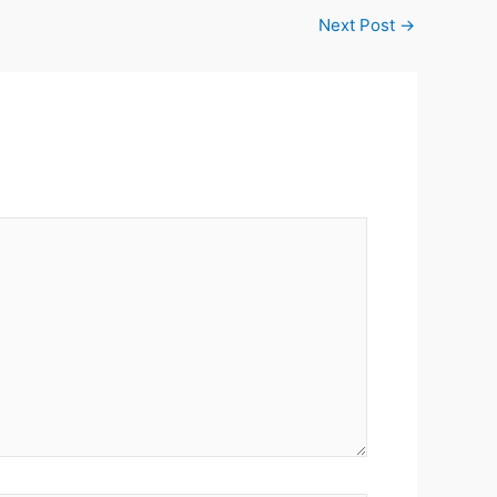
Next Post
→