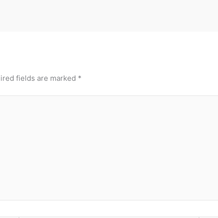
ired fields are marked
*