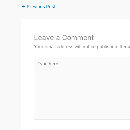
←
Previous Post
Leave a Comment
Your email address will not be published.
Requ
Type
here..