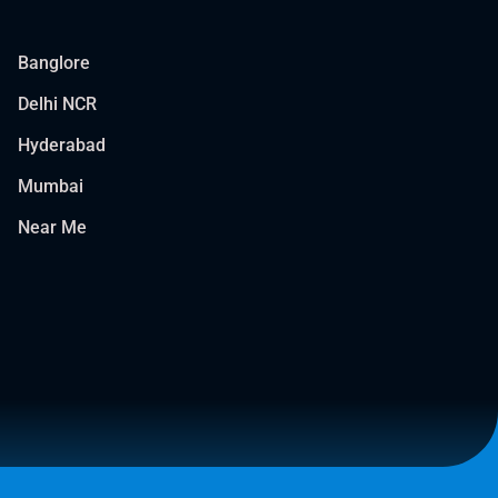
Banglore
Delhi NCR
Hyderabad
Mumbai
Near Me