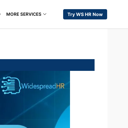
D
MORE SERVICES
Try WS HR Now