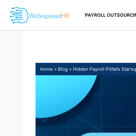
Skip
to
PAYROLL OUTSOURCI
content
Home
Blog
Hidden Payroll Pitfalls Star