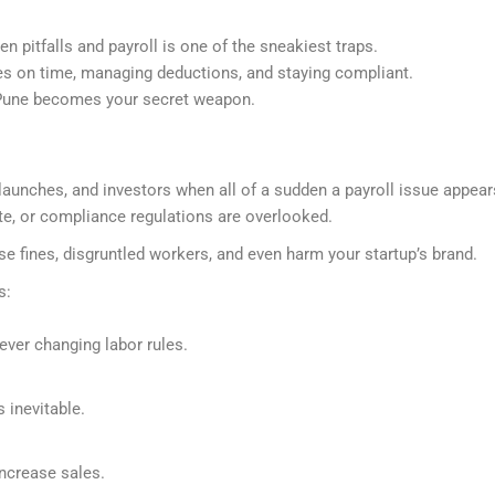
den pitfalls and payroll is one of the sneakiest traps.
es on time, managing deductions, and staying compliant.
 Pune becomes your secret weapon.
aunches, and investors when all of a sudden a payroll issue appear
ate, or compliance regulations are overlooked.
e fines, disgruntled workers, and even harm your startup’s brand.
s:
 ever changing labor rules.
 inevitable.
increase sales.