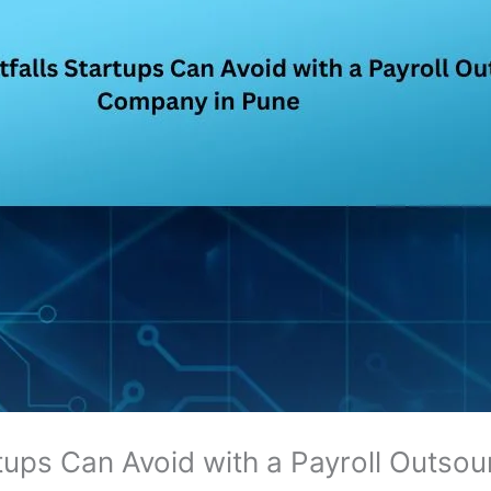
artups Can Avoid with a Payroll Outs