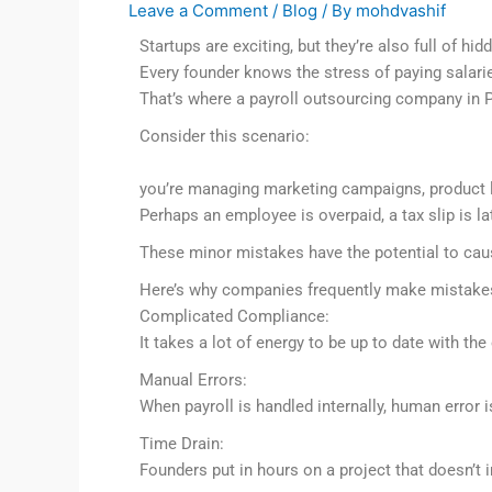
Leave a Comment
/
Blog
/ By
mohdvashif
Startups are exciting, but they’re also full of hid
Every founder knows the stress of paying salari
That’s where a payroll outsourcing company in
Consider this scenario:
you’re managing marketing campaigns, product l
Perhaps an employee is overpaid, a tax slip is l
These minor mistakes have the potential to caus
Here’s why companies frequently make mistake
Complicated Compliance:
It takes a lot of energy to be up to date with the
Manual Errors:
When payroll is handled internally, human error is
Time Drain:
Founders put in hours on a project that doesn’t 