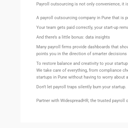
Payroll outsourcing is not only convenience, it i
A payroll outsourcing company in Pune that is pr
Your team gets paid correctly, your start-up re
And there’s a little bonus: data insights
Many payroll firms provide dashboards that show 
points you in the direction of smarter decision
To restore balance and creativity to your startup 
We take care of everything, from compliance chec
startups in Pune without having to worry about a
Don’t let payroll traps silently burn your startup.
Partner with WidespreadHR, the trusted payroll 