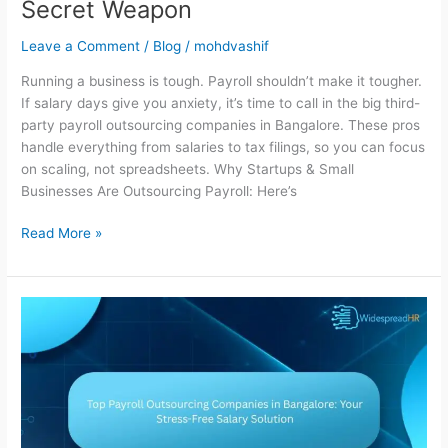
Secret Weapon
Leave a Comment
/
Blog
/
mohdvashif
Running a business is tough. Payroll shouldn’t make it tougher.
If salary days give you anxiety, it’s time to call in the big third-
party payroll outsourcing companies in Bangalore. These pros
handle everything from salaries to tax filings, so you can focus
on scaling, not spreadsheets. Why Startups & Small
Businesses Are Outsourcing Payroll: Here’s
Read More »
Top
Payroll
Outsourcing
Companies
in
Bangalore:
Your