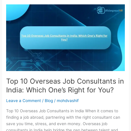
Top
10
Overseas
Job
Consultants
in
India:
Which
One’s
Right
for
You?
Top 10 Overseas Job Consultants in
India: Which One’s Right for You?
Leave a Comment
/
Blog
/
mohdvashif
Top 10 Overseas Job Consultants in India When it comes to
finding a job abroad, partnering with the right consultant can
save you time, stress, and even money. Overseas job
consultants in India help bridge the gap between talent and