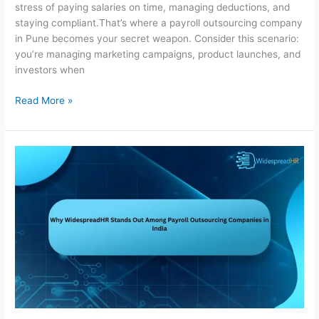
stress of paying salaries on time, managing deductions, and
staying compliant.That’s where a payroll outsourcing company
in Pune becomes your secret weapon. Consider this scenario:
you’re managing marketing campaigns, product launches, and
investors when
Read More »
Why
WidespreadHR
Stands
Out
Among
Payroll
Outsourcing
Companies
in
India