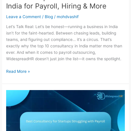
India for Payroll, Hiring & More
Leave a Comment
/
Blog
/
mohdvashif
Let’s Talk Real: Let’s be honest—running a business in India
isn’t for the faint-hearted. Between chasing leads, building
teams, and figuring out compliance… it’s a circus. That’s
exactly why the top 10 consultancy in India matter more than
ever. And when it comes to payroll outsourcing,
WidespreadHR doesn’t just join the list—it owns the spotlight.
Read More »
Best
Consultancy
for
Startups
Struggling
with