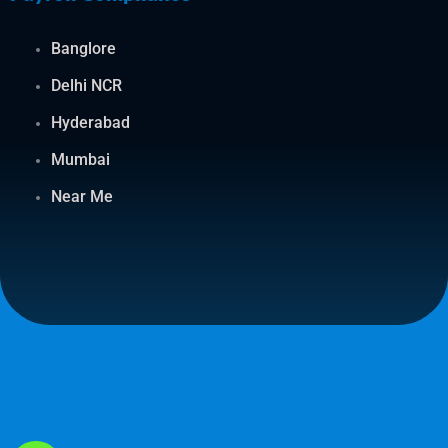
Banglore
Delhi NCR
Hyderabad
Mumbai
Near Me