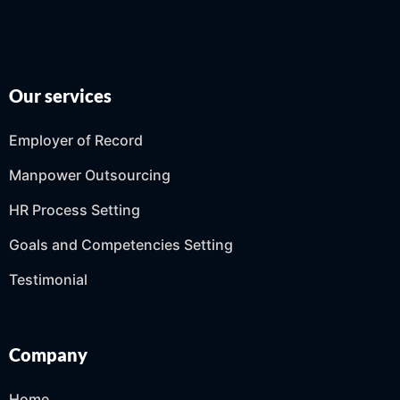
Our services
Employer of Record
Manpower Outsourcing
HR Process Setting
Goals and Competencies Setting
Testimonial
Company
Home