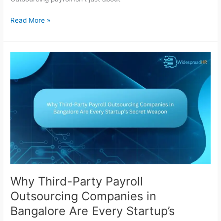
Read More »
Why
Third-
Party
Payroll
Outsourcing
Companies
in
Bangalore
Are
Every
Startup’s
Secret
Why Third-Party Payroll
Weapon
Outsourcing Companies in
Bangalore Are Every Startup’s