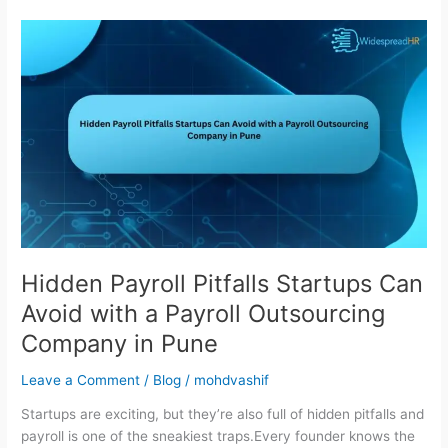
Hidden
Payroll
Pitfalls
Startups
Can
Avoid
with
a
Payroll
Outsourcing
Company
in
Hidden Payroll Pitfalls Startups Can
Pune
Avoid with a Payroll Outsourcing
Company in Pune
Leave a Comment
/
Blog
/
mohdvashif
Startups are exciting, but they’re also full of hidden pitfalls and
payroll is one of the sneakiest traps.Every founder knows the