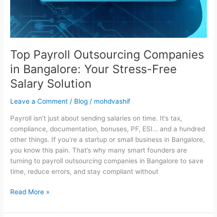
Stress-
Free
Salary
Solution
Top Payroll Outsourcing Companies
in Bangalore: Your Stress-Free
Salary Solution
Leave a Comment
/
Blog
/
mohdvashif
Payroll isn’t just about sending salaries on time. It’s tax,
compliance, documentation, bonuses, PF, ESI… and a hundred
other things. If you’re a startup or small business in Bangalore,
you know this pain. That’s why many smart founders are
turning to payroll outsourcing companies in Bangalore to save
time, reduce errors, and stay compliant without
Read More »