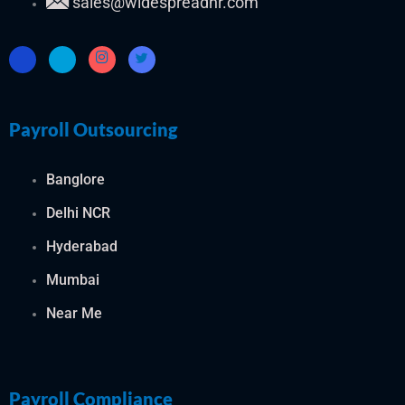
sales@widespreadhr.com
Payroll Outsourcing
Banglore
Delhi NCR
Hyderabad
Mumbai
Near Me
Payroll Compliance