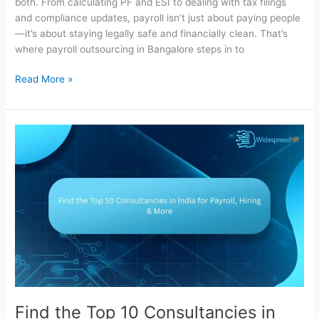
both. From calculating PF and ESI to dealing with tax filings
and compliance updates, payroll isn’t just about paying people
—it’s about staying legally safe and financially clean. That’s
where payroll outsourcing in Bangalore steps in to
Read More »
Find
the
Top
10
Consultancies
in
India
for
Payroll,
Hiring
&
More
Find the Top 10 Consultancies in