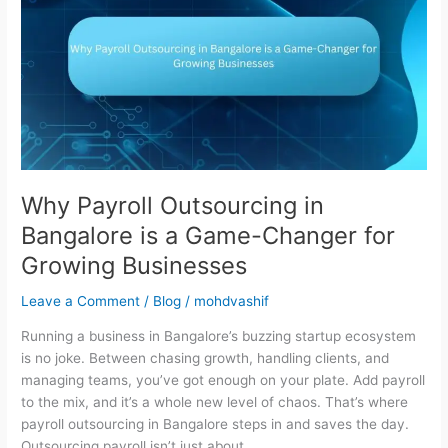
in
Bangalore
is
a
Game-
Changer
for
Growing
Businesses
Why Payroll Outsourcing in
Bangalore is a Game-Changer for
Growing Businesses
Leave a Comment
/
Blog
/
mohdvashif
Running a business in Bangalore’s buzzing startup ecosystem
is no joke. Between chasing growth, handling clients, and
managing teams, you’ve got enough on your plate. Add payroll
to the mix, and it’s a whole new level of chaos. That’s where
payroll outsourcing in Bangalore steps in and saves the day.
Outsourcing payroll isn’t just about