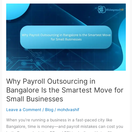
Why
Payroll
Outsourcing
in
Bangalore
Is
the
Smartest
Move
for
Small
Businesses
Why Payroll Outsourcing in
Bangalore Is the Smartest Move for
Small Businesses
Leave a Comment
/
Blog
/
mohdvashif
When you’re running a business in a fast-paced city like
Bangalore, time is money—and payroll mistakes can cost you