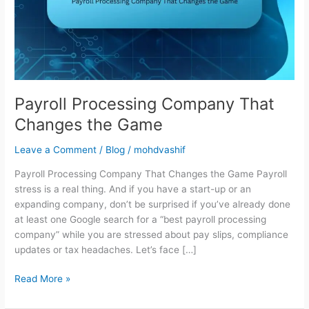
the
Game
Payroll Processing Company That
Changes the Game
Leave a Comment
/
Blog
/
mohdvashif
Payroll Processing Company That Changes the Game Payroll
stress is a real thing. And if you have a start-up or an
expanding company, don’t be surprised if you’ve already done
at least one Google search for a “best payroll processing
company” while you are stressed about pay slips, compliance
updates or tax headaches. Let’s face […]
Read More »