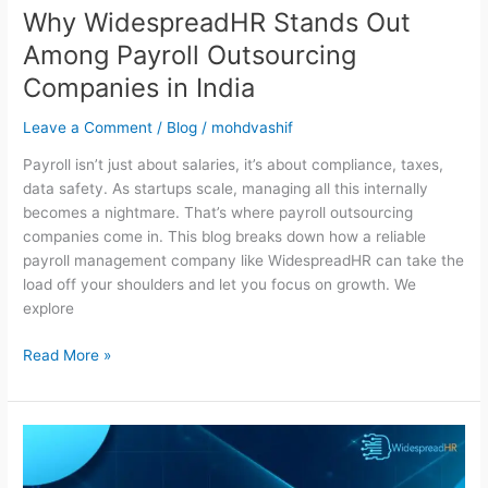
Why WidespreadHR Stands Out
Among Payroll Outsourcing
Companies in India
Leave a Comment
/
Blog
/
mohdvashif
Payroll isn’t just about salaries, it’s about compliance, taxes,
data safety. As startups scale, managing all this internally
becomes a nightmare. That’s where payroll outsourcing
companies come in. This blog breaks down how a reliable
payroll management company like WidespreadHR can take the
load off your shoulders and let you focus on growth. We
explore
Read More »
Why
Payroll
Outsourcing