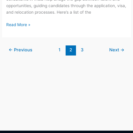
opportunities, guiding candidates through the application, visa,
and relocation processes. Here’s a list of the
Read More »
←
Previous
1
2
3
Next
→