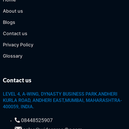
About us
Blogs
Contact us
Privacy Policy
Glossary
Contact us
LEVEL 4, A-WING, DYNASTY BUSINESS PARK.ANDHERI
KURLA ROAD, ANDHERI EAST,MUMBAI, MAHARASHTRA-
400059, INDIA.
08448525907