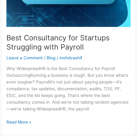
Payroll
Best Consultancy for Startups
Struggling with Payroll
Leave a Comment
/
Blog
/
mohdvashif
Why WidespreadHR is the Best Consultancy for Payroll
OutsourcingRunning a business is tough. But you know what’s
even tougher? PayrollIt’s not just about paying people—it’s
compliance, tax updates, documentation, audits, TDS, PF,
ESIC, and the list keeps going. That’s where the best
consultancy comes in. And we’re not talking random agencies
—we’re talking WidespreadHR, the payroll
Read More »