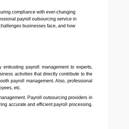
nsuring compliance with ever-changing
ssional payroll outsourcing service in
he challenges businesses face, and how
y entrusting payroll management to experts,
ess activities that directly contribute to the
ooth payroll management. Also, professional
oyees, etc.
 management. Payroll outsourcing providers in
ng accurate and efficient payroll processing.