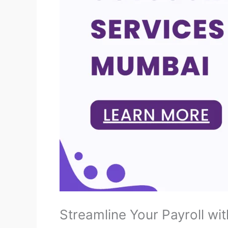
Streamline Your Payroll wit