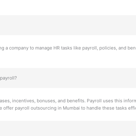
g a company to manage HR tasks like payroll, policies, and bene
payroll?
eases, incentives, bonuses, and benefits. Payroll uses this infor
 offer payroll outsourcing in Mumbai to handle these tasks effic