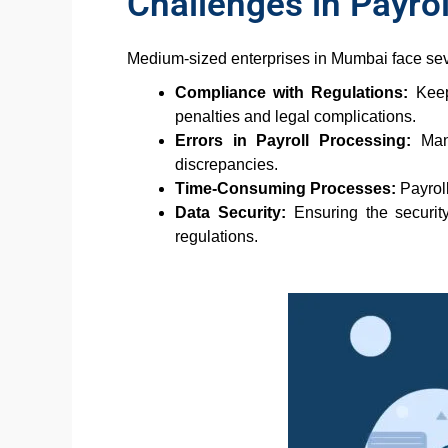
Challenges in Payr
Medium-sized enterprises in Mumbai face se
Compliance with Regulations:
Keepi
penalties and legal complications.
Errors in Payroll Processing:
Manu
discrepancies.
Time-Consuming Processes:
Payroll
Data Security:
Ensuring the security
regulations.