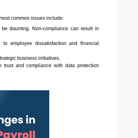
 most common issues include:
 be daunting. Non-compliance can result in
to employee dissatisfaction and financial
ategic business initiatives.
e trust and compliance with data protection