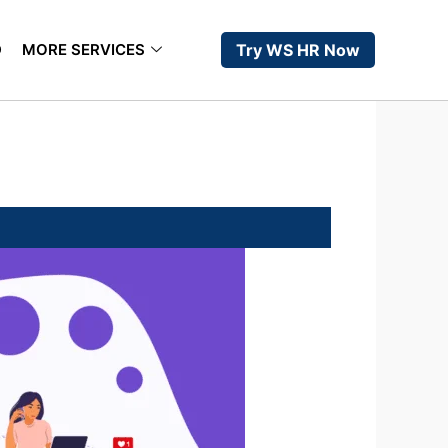
D
MORE SERVICES
Try WS HR Now