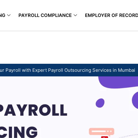
NG
PAYROLL COMPLIANCE
EMPLOYER OF RECOR
ur Payroll with Expert Payroll Outsourcing Services in Mumbai ​