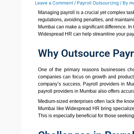
Leave a Comment
/
Payroll Outsourcing
/ By
m
Managing payroll is a crucial yet complex ta
regulations, avoiding penalties, and maintain
Mumbai can make a significant difference. In t
Widespread HR can help streamline your payr
Why Outsource Payr
One of the primary reasons businesses choo
companies can focus on growth and productivit
company’s success. Payroll providers in Mu
payroll providers in Mumbai also offers accura
Medium-sized enterprises often lack the know
Mumbai like Widespread HR bring specialized 
This is especially beneficial for those seekin