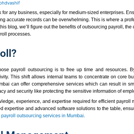
ohdvashif
sk for any business, especially for medium-sized enterprises. E
ing accurate records can be overwhelming. This is where a profe
his blog, we’ll figure out the benefits of outsourcing payroll, t
oll processes.
oll?
se payroll outsourcing is to free up time and resources. B
y. This shift allows internal teams to concentrate on core busin
mbai can offer comprehensive services which can result in sm
cy and security like protecting the sensitive information of empl
ledge, experience, and expertise required for efficient payroll
expertise and advanced software solutions to the table, ensuri
g
payroll outsourcing services in Mumbai.