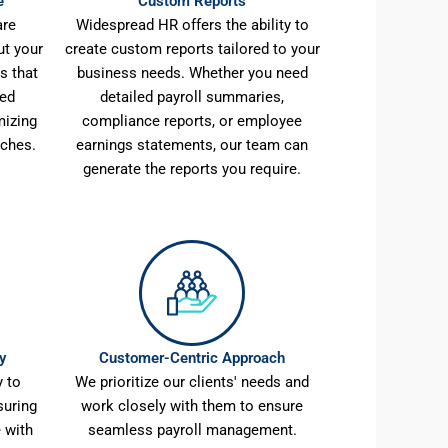
e
Custom Reports
are
Widespread HR offers the ability to
ut your
create custom reports tailored to your
s that
business needs. Whether you need
sed
detailed payroll summaries,
mizing
compliance reports, or employee
aches.
earnings statements, our team can
generate the reports you require.
y
Customer-Centric Approach
 to
We prioritize our clients' needs and
suring
work closely with them to ensure
 with
seamless payroll management.