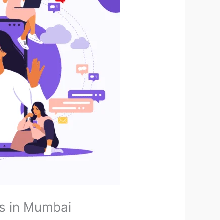
s in Mumbai ​