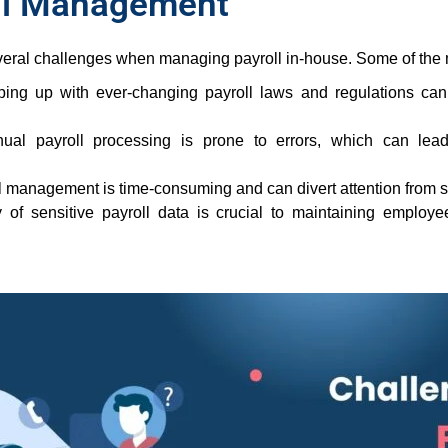
oll Management
veral challenges when managing payroll in-house. Some of the
ng up with ever-changing payroll laws and regulations can
al payroll processing is prone to errors, which can lead 
 management is time-consuming and can divert attention from str
 of sensitive payroll data is crucial to maintaining employe