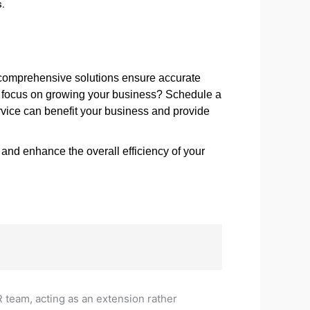
s.
 comprehensive solutions ensure accurate
nd focus on growing your business? Schedule a
rvice can benefit your business and provide
nd enhance the overall efficiency of your
R team, acting as an extension rather