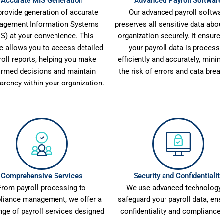
Accurate MIS Generation
Advanced Payroll Softwar
rovide generation of accurate
Our advanced payroll softw
agement Information Systems
preserves all sensitive data abo
IS) at your convenience. This
organization securely. It ensure
re allows you to access detailed
your payroll data is proces
roll reports, helping you make
efficiently and accurately, mini
ormed decisions and maintain
the risk of errors and data bre
arency within your organization.
Comprehensive Services
Security and Confidentialit
From payroll processing to
We use advanced technology
liance management, we offer a
safeguard your payroll data, en
ange of payroll services designed
confidentiality and compliance