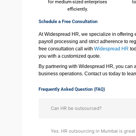
for medium-sized enterprises
t
efficiently.
Schedule a Free Consultation
At Widespread HR, we specialize in offering
payroll processing and strict adherence to r
free consultation call with
Widespread HR
tod
you with a customized quote.
By partnering with Widespread HR, you can al
business operations. Contact us today to lea
Frequently Asked Question (FAQ)
Can HR be outsourced?
Yes. HR outsourcing in Mumbai is great 