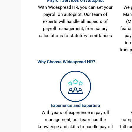
Payroll Services on Autopilot
With Widespread HR, you can set your
We p
payroll on autopilot. Our team of
Man
experts will handle all aspects of
(M
payroll management, from salary
featu
calculations to statutory remittances
pay
inf
transp
Why Choose Widespread HR?
Experience and Expertise
With years of experience in payroll
management, our team has the
comp
knowledge and skills to handle payroll
full r