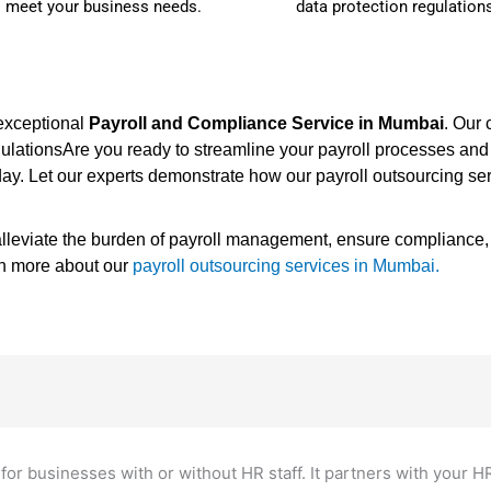
o meet your business needs.
data protection regulation
 exceptional
Payroll and Compliance Service in Mumbai
. Our
egulationsAre you ready to streamline your payroll processes a
ay. Let our experts demonstrate how our payroll outsourcing se
leviate the burden of payroll management, ensure compliance, a
rn more about our
payroll outsourcing services in Mumbai.
for businesses with or without HR staff. It partners with your H