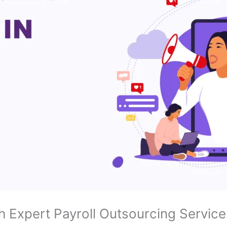
h Expert Payroll Outsourcing Service