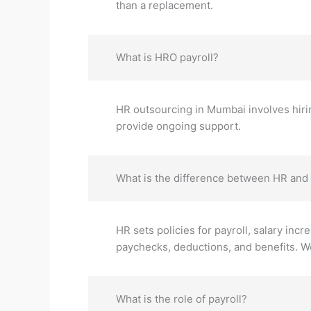
than a replacement.
What is HRO payroll?
HR outsourcing in Mumbai involves hirin
provide ongoing support.
What is the difference between HR and 
HR sets policies for payroll, salary incr
paychecks, deductions, and benefits. We
What is the role of payroll?