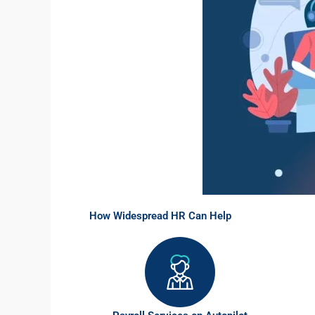
How Widespread HR Can Help