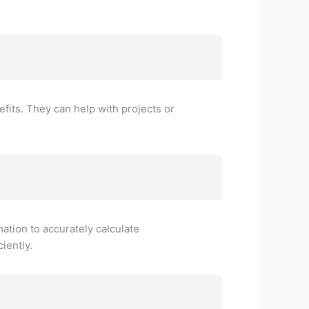
fits. They can help with projects or
mation to accurately calculate
iently.